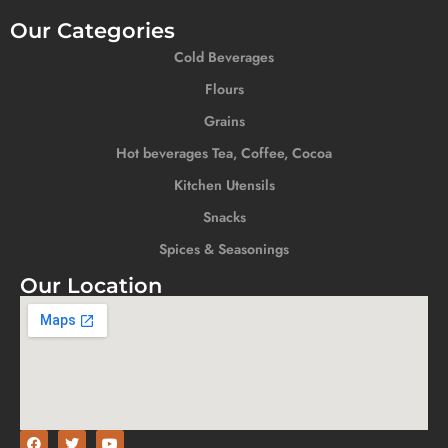
Our Categories
Cold Beverages
Flours
Grains
Hot beverages Tea, Coffee, Cocoa
Kitchen Utensils
Snacks
Spices & Seasonings
Our Location