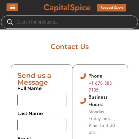
CapitalSpice
Request Quote
Contact Us
Send us a
Phone
Message
+1 678 383
Full Name
9135
Business
Hours:
Monday –
Last Name
Friday only
9 am to 4:30
pm
Email