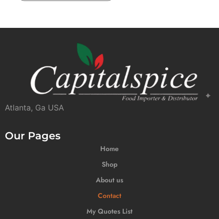
Atlanta, Ga USA
Our Pages
Home
Shop
About us
Contact
My Quotes List