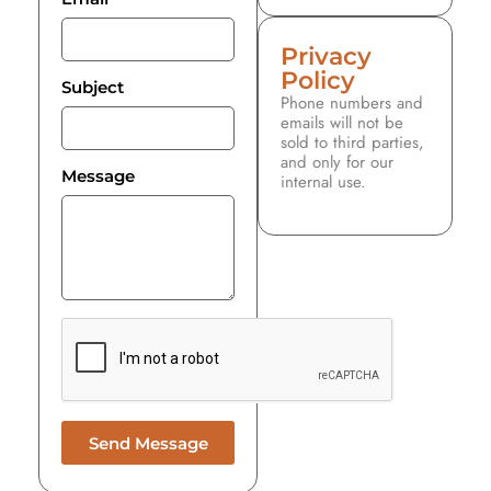
Privacy
Policy
Subject
Phone numbers and
emails will not be
sold to third parties,
and only for our
Message
internal use.
Send Message