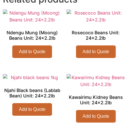
Ndengu Mung (Moong)
Rosecoco Beans Unit:
Beans Unit: 24×2.2lb
24×2.2lb
Add to Quote
Add to Quote
Njahi Black beans (Lablab
Bean) Unit: 24×2.2lb
Kawairimu Kidney Beans
Unit: 24×2.2lb
Add to Quote
Add to Quote