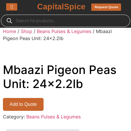
CapitalSpice
Request Quote
About us
My Quotes List
Home
/
Shop
/
Beans Pulses & Legumes
/ Mbaazi
Pigeon Peas Unit: 24×2.2lb
Mbaazi Pigeon Peas
Unit: 24×2.2lb
Add to Quote
Category:
Beans Pulses & Legumes