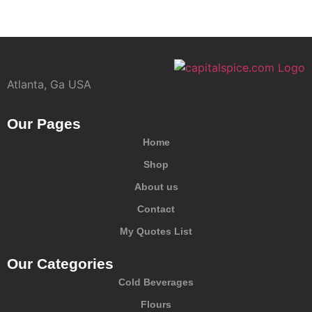
Atlanta, Ga USA
Our Pages
Home
Shop
About us
Contact
My Quotes List
Our Categories
Cold Beverages
Flours