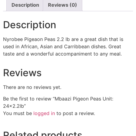
Description
Reviews (0)
Description
Nyrobee Pigeaon Peas 2.2 lb are a great dish that is
used in African, Asian and Carribbean dishes. Great
taste and a wonderful accompaniment to any meal.
Reviews
There are no reviews yet.
Be the first to review “Mbaazi Pigeon Peas Unit:
24×2.2lb”
You must be
logged in
to post a review.
Related products